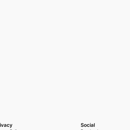
ivacy
Social