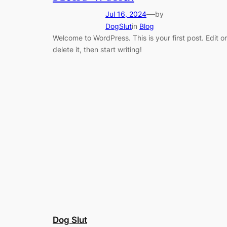
—
Jul 16, 2024
by
DogSlut
in
Blog
Welcome to WordPress. This is your first post. Edit or
delete it, then start writing!
Dog Slut