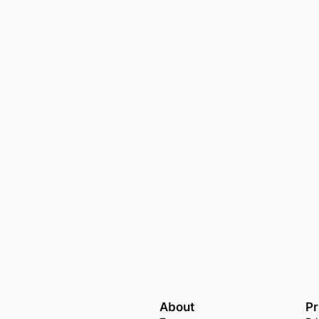
About
Pr