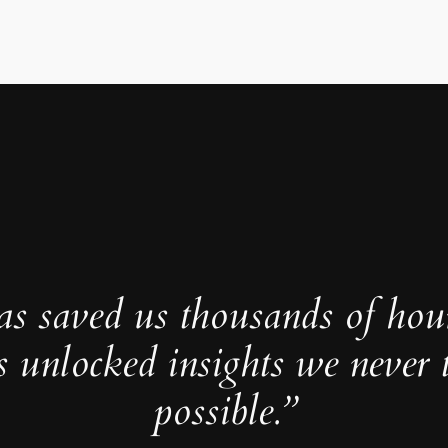
as saved us thousands of hou
s unlocked insights we never 
possible.”