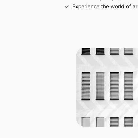
Experience the world of ar