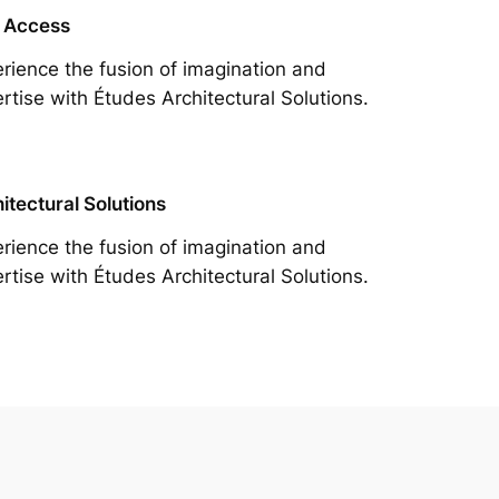
 Access
rience the fusion of imagination and
rtise with Études Architectural Solutions.
itectural Solutions
rience the fusion of imagination and
rtise with Études Architectural Solutions.