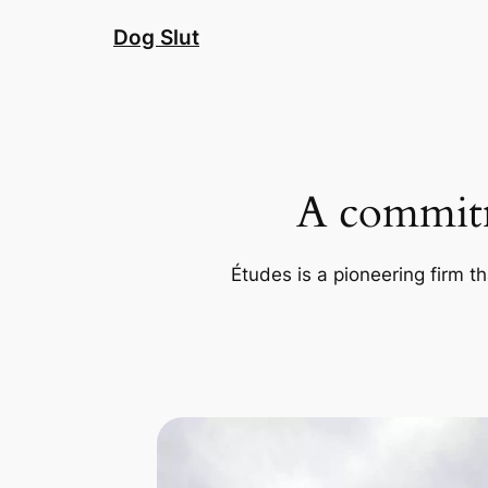
Skip
Dog Slut
to
content
A commitm
Études is a pioneering firm th