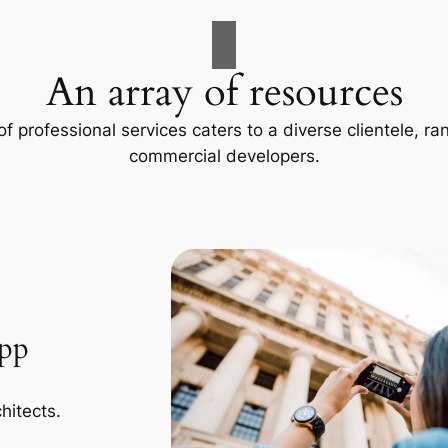
An array of resources
f professional services caters to a diverse clientele, 
commercial developers.
App
hitects.