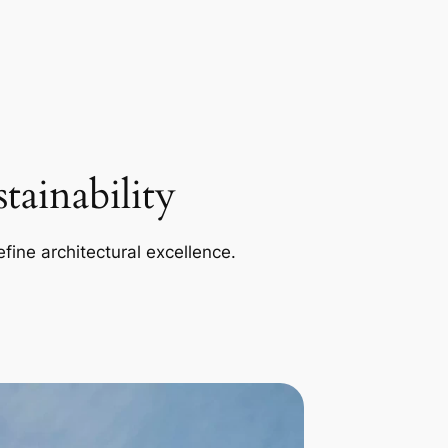
ainability
efine architectural excellence.