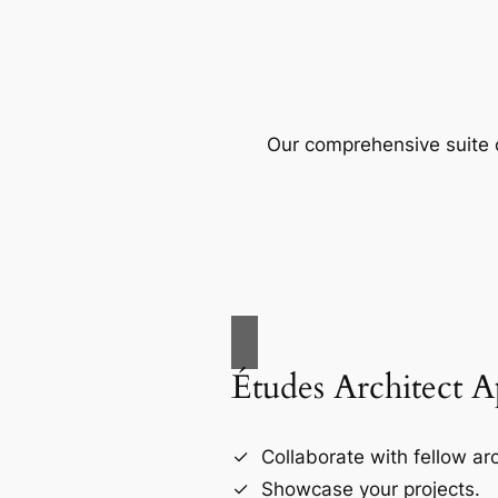
Our comprehensive suite o
Études Architect 
Collaborate with fellow arc
Showcase your projects.