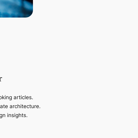
r
king articles.
ate architecture.
gn insights.