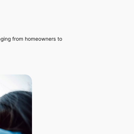
ranging from homeowners to