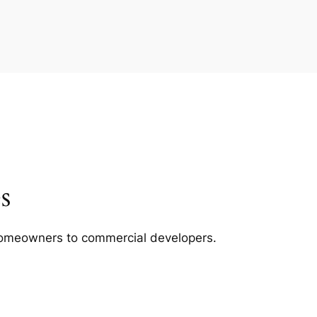
s
m homeowners to commercial developers.