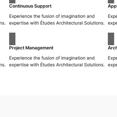
Continuous Support
App
Experience the fusion of imagination and
Expe
ns.
expertise with Études Architectural Solutions.
expe
Project Management
Arch
Experience the fusion of imagination and
Expe
ns.
expertise with Études Architectural Solutions.
expe