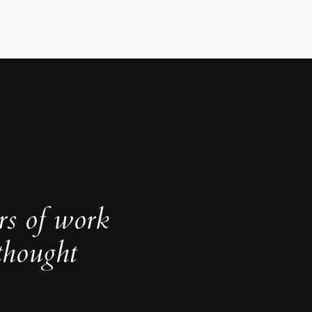
rs of work
thought