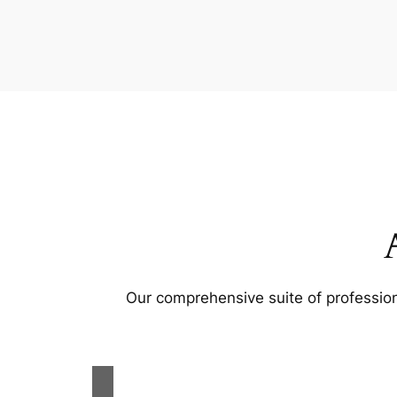
Our comprehensive suite of profession