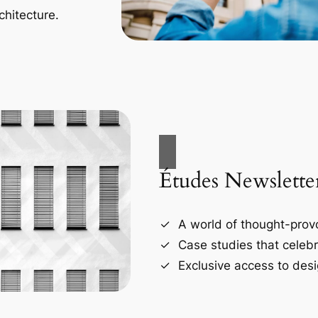
chitecture.
Études Newslette
A world of thought-provo
Case studies that celebr
Exclusive access to desi