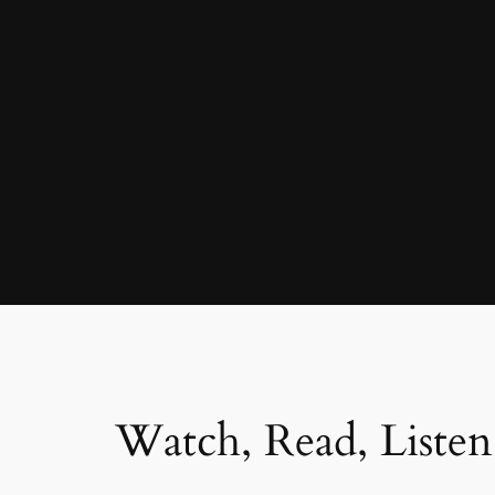
Watch, Read, Listen