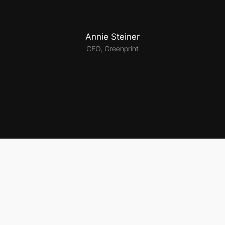
Annie Steiner
CEO, Greenprint