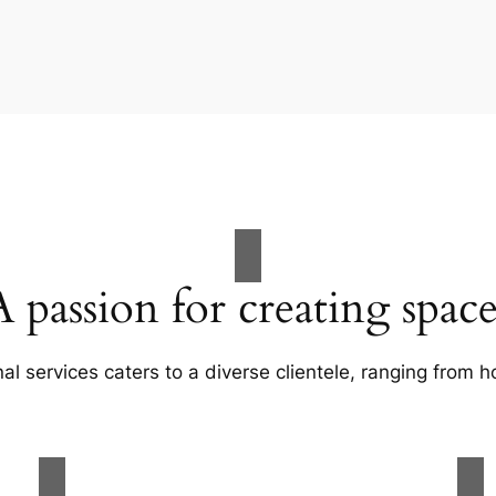
A passion for creating space
al services caters to a diverse clientele, ranging fro