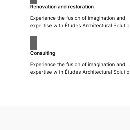
Renovation and restoration
Experience the fusion of imagination and
expertise with Études Architectural Solutio
Consulting
Experience the fusion of imagination and
expertise with Études Architectural Solutio