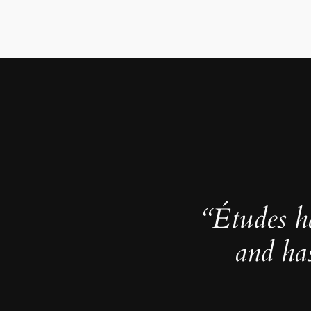
“Études h
and ha