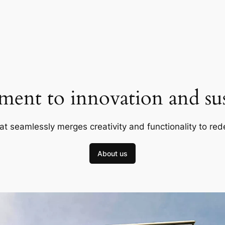
ent to innovation and sust
at seamlessly merges creativity and functionality to red
About us